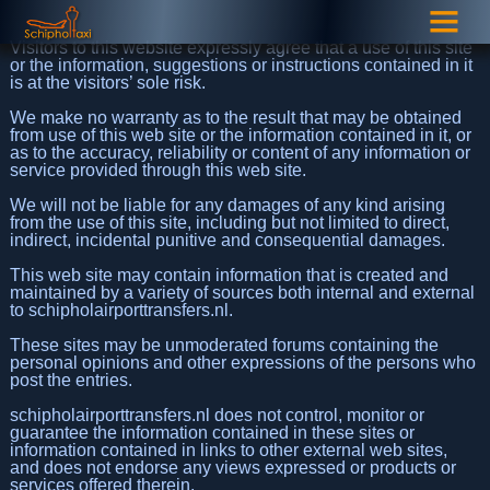
Visitors to this website expressly agree that a use of this site
or the information, suggestions or instructions contained in it
is at the visitors’ sole risk.
We make no warranty as to the result that may be obtained
from use of this web site or the information contained in it, or
as to the accuracy, reliability or content of any information or
service provided through this web site.
We will not be liable for any damages of any kind arising
from the use of this site, including but not limited to direct,
indirect, incidental punitive and consequential damages.
This web site may contain information that is created and
maintained by a variety of sources both internal and external
to schipholairporttransfers.nl.
These sites may be unmoderated forums containing the
personal opinions and other expressions of the persons who
post the entries.
schipholairporttransfers.nl does not control, monitor or
guarantee the information contained in these sites or
information contained in links to other external web sites,
and does not endorse any views expressed or products or
services offered therein.