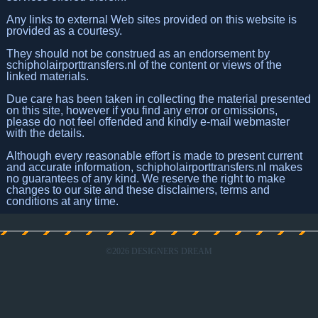
Any links to external Web sites provided on this website is
provided as a courtesy.
They should not be construed as an endorsement by
schipholairporttransfers.nl of the content or views of the
linked materials.
Due care has been taken in collecting the material presented
on this site, however if you find any error or omissions,
please do not feel offended and kindly e-mail webmaster
with the details.
Although every reasonable effort is made to present current
and accurate information, schipholairporttransfers.nl makes
no guarantees of any kind. We reserve the right to make
changes to our site and these disclaimers, terms and
conditions at any time.
©
2026 DESIGNERS DREAM